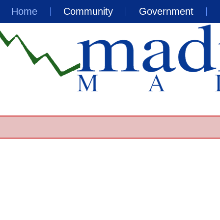
Home
Community
Government