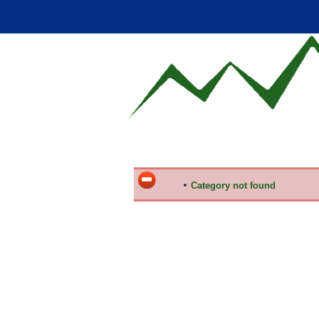
Category not found