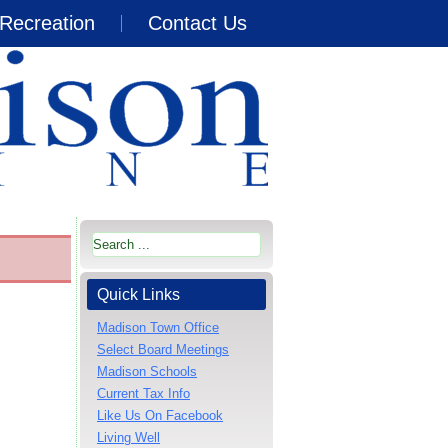
Recreation
Contact Us
Quick Links
Madison Town Office
Select Board Meetings
Madison Schools
Current Tax Info
Like Us On Facebook
Living Well