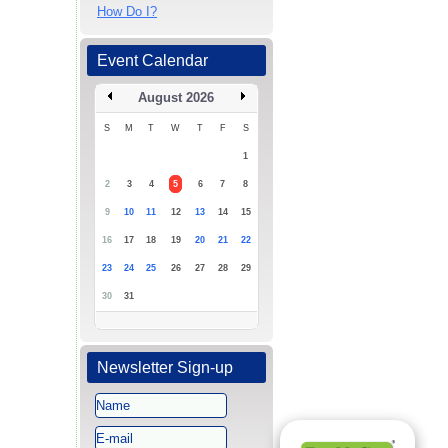
How Do I?
Event Calendar
August 2026
S
M
T
W
T
F
S
1
2
3
4
5
6
7
8
9
10
11
12
13
14
15
16
17
18
19
20
21
22
23
24
25
26
27
28
29
30
31
Newsletter Sign-up