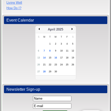
Living Well
How Do I?
Event Calendar
April 2025
S
M
T
W
T
F
S
1
2
3
4
5
6
7
8
9
10
11
12
13
14
15
16
17
18
19
20
21
22
23
24
25
26
27
28
29
30
Newsletter Sign-up