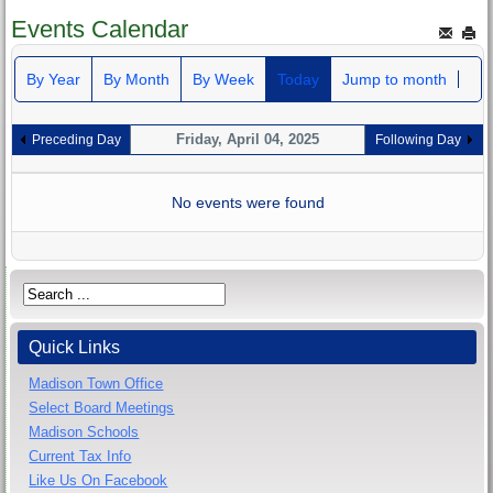
Events Calendar
By Year
By Month
By Week
Today
Jump to month
Friday, April 04, 2025
Preceding Day
Following Day
No events were found
Quick Links
Madison Town Office
Select Board Meetings
Madison Schools
Current Tax Info
Like Us On Facebook