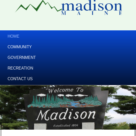
HOME
COMMUNITY
GOVERNMENT
RECREATION
CONTACT US