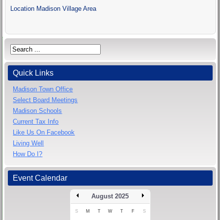
Location
Madison Village Area
Quick Links
Madison Town Office
Select Board Meetings
Madison Schools
Current Tax Info
Like Us On Facebook
Living Well
How Do I?
Event Calendar
August 2025
S
M
T
W
T
F
S