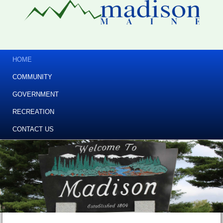
HOME
COMMUNITY
GOVERNMENT
RECREATION
CONTACT US