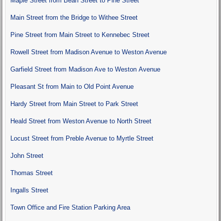
Maple Street from Bean Street to Pine Street
Main Street from the Bridge to Withee Street
Pine Street from Main Street to Kennebec Street
Rowell Street from Madison Avenue to Weston Avenue
Garfield Street from Madison Ave to Weston Avenue
Pleasant St from Main to Old Point Avenue
Hardy Street from Main Street to Park Street
Heald Street from Weston Avenue to North Street
Locust Street from Preble Avenue to Myrtle Street
John Street
Thomas Street
Ingalls Street
Town Office and Fire Station Parking Area