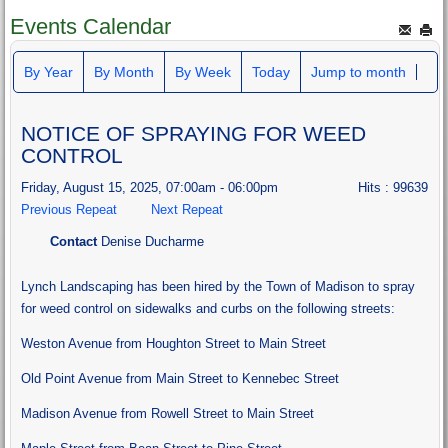
Events Calendar
By Year
By Month
By Week
Today
Jump to month
NOTICE OF SPRAYING FOR WEED
CONTROL
Friday, August 15, 2025, 07:00am - 06:00pm
Hits
: 99639
Previous Repeat
Next Repeat
Contact
Denise Ducharme
Lynch Landscaping has been hired by the Town of Madison to spray
for weed control on sidewalks and curbs on the following streets:
Weston Avenue from Houghton Street to Main Street
Old Point Avenue from Main Street to Kennebec Street
Madison Avenue from Rowell Street to Main Street