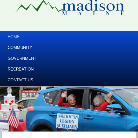
HOME
COMMUNITY
GOVERNMENT
RECREATION
CONTACT US