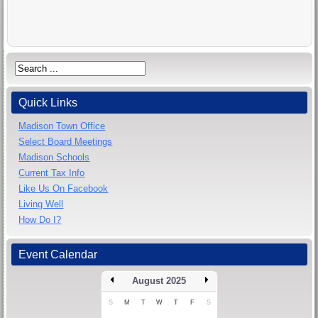
Quick Links
Madison Town Office
Select Board Meetings
Madison Schools
Current Tax Info
Like Us On Facebook
Living Well
How Do I?
Event Calendar
August 2025
S
M
T
W
T
F
S