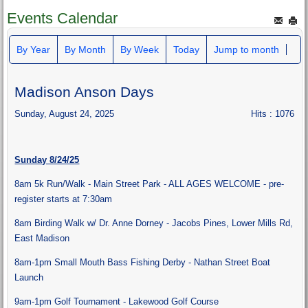
Events Calendar
By Year
By Month
By Week
Today
Jump to month
Madison Anson Days
Sunday, August 24, 2025
Hits
: 1076
Sunday 8/24/25
8am 5k Run/Walk - Main Street Park - ALL AGES WELCOME - pre-
register starts at 7:30am
8am Birding Walk w/ Dr. Anne Dorney - Jacobs Pines, Lower Mills Rd,
East Madison
8am-1pm Small Mouth Bass Fishing Derby - Nathan Street Boat
Launch
9am-1pm Golf Tournament - Lakewood Golf Course