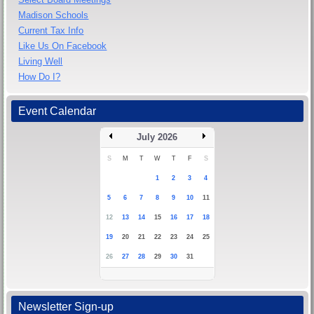
Madison Schools
Current Tax Info
Like Us On Facebook
Living Well
How Do I?
Event Calendar
July 2026
S
M
T
W
T
F
S
1
2
3
4
5
6
7
8
9
10
11
12
13
14
15
16
17
18
19
20
21
22
23
24
25
26
27
28
29
30
31
Newsletter Sign-up