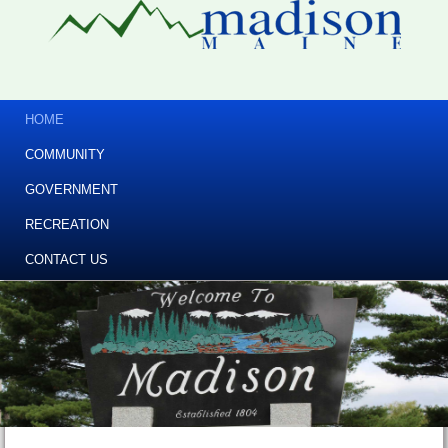
HOME
COMMUNITY
GOVERNMENT
RECREATION
CONTACT US