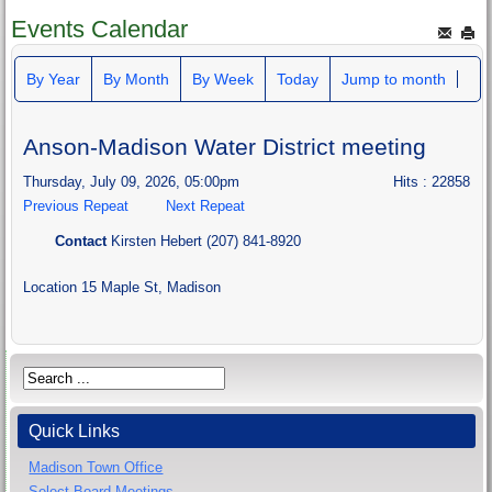
Events Calendar
By Year
By Month
By Week
Today
Jump to month
Anson-Madison Water District meeting
Thursday, July 09, 2026, 05:00pm
Hits
: 22858
Previous Repeat
Next Repeat
Contact
Kirsten Hebert (207) 841-8920
Location
15 Maple St, Madison
Quick Links
Madison Town Office
Select Board Meetings