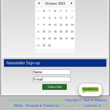
October 2023
S
M
T
W
T
F
S
1
2
3
4
5
6
7
8
9
10
11
12
13
14
15
16
17
18
19
20
21
22
23
24
25
26
27
28
29
30
31
Newsletter Sign-up
Website Disclaimer and Privacy Policy
. Copyright © Town of Madison,
Maine. Designed & Powered by
Hometown USA
a division of
A2Z