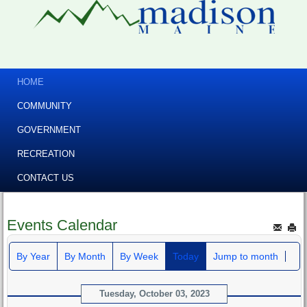
HOME
COMMUNITY
GOVERNMENT
RECREATION
CONTACT US
Events Calendar
By Year
By Month
By Week
Today
Jump to month
Tuesday, October 03, 2023