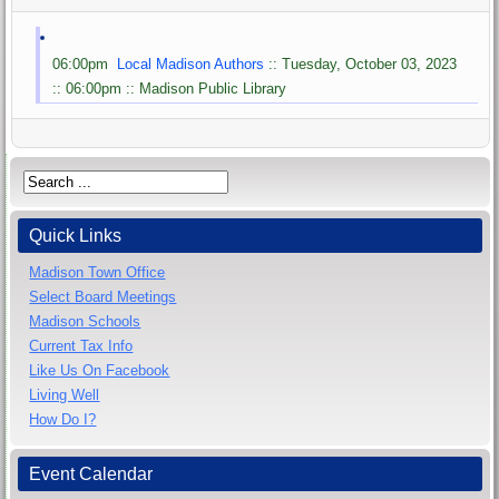
06:00pm
Local Madison Authors
:: Tuesday, October 03, 2023
:: 06:00pm :: Madison Public Library
Quick Links
Madison Town Office
Select Board Meetings
Madison Schools
Current Tax Info
Like Us On Facebook
Living Well
How Do I?
Event Calendar