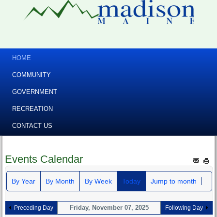
HOME
COMMUNITY
GOVERNMENT
RECREATION
CONTACT US
Events Calendar
By Year
By Month
By Week
Today
Jump to month
Friday, November 07, 2025
Preceding Day
Following Day