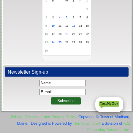
S
M
T
W
T
F
S
1
2
3
4
5
6
7
8
9
10
11
12
13
14
15
16
17
18
19
20
21
22
23
24
25
26
27
28
29
30
Newsletter Sign-up
Website Disclaimer and Privacy Policy
. Copyright © Town of Madison,
Maine. Designed & Powered by
Hometown USA
a division of
A2Z
Computing Services, Inc.