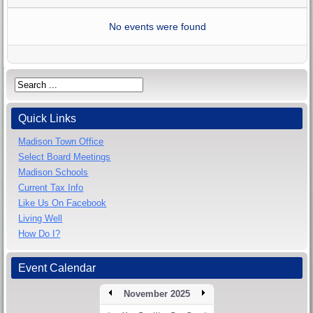
No events were found
Quick Links
Madison Town Office
Select Board Meetings
Madison Schools
Current Tax Info
Like Us On Facebook
Living Well
How Do I?
Event Calendar
November 2025