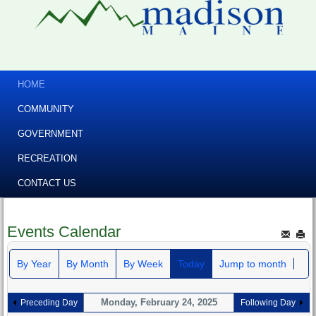
HOME
COMMUNITY
GOVERNMENT
RECREATION
CONTACT US
Events Calendar
By Year
By Month
By Week
Today
Jump to month
Monday, February 24, 2025
Preceding Day
Following Day