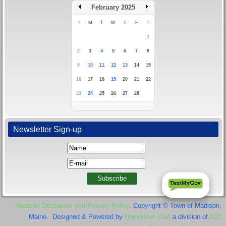
February 2025
S
M
T
W
T
F
S
1
2
3
4
5
6
7
8
9
10
11
12
13
14
15
16
17
18
19
20
21
22
23
24
25
26
27
28
Newsletter Sign-up
Website Disclaimer and Privacy Policy
. Copyright © Town of Madison,
Maine. Designed & Powered by
Hometown USA
a division of
A2Z