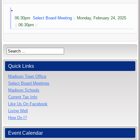
06:30pm
Select Board Meeting
:: Monday, February 24, 2025
:: 06:30pm ::
Quick Links
Madison Town Office
Select Board Meetings
Madison Schools
Current Tax Info
Like Us On Facebook
Living Well
How Do I?
Event Calendar