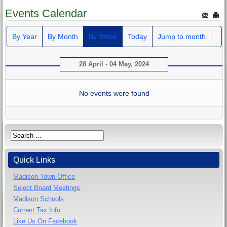
Events Calendar
By Year
By Month
By Week
Today
Jump to month
28 April - 04 May, 2024
No events were found
Quick Links
Madison Town Office
Select Board Meetings
Madison Schools
Current Tax Info
Like Us On Facebook