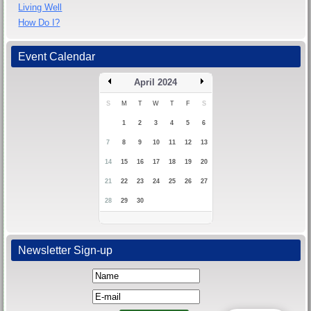
Living Well
How Do I?
Event Calendar
April 2024
S
M
T
W
T
F
S
1
2
3
4
5
6
7
8
9
10
11
12
13
14
15
16
17
18
19
20
21
22
23
24
25
26
27
28
29
30
Newsletter Sign-up