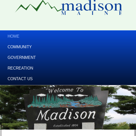
HOME
COMMUNITY
GOVERNMENT
RECREATION
CONTACT US