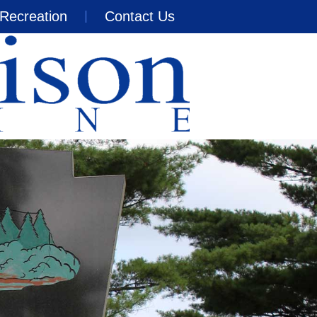
Recreation
Contact Us