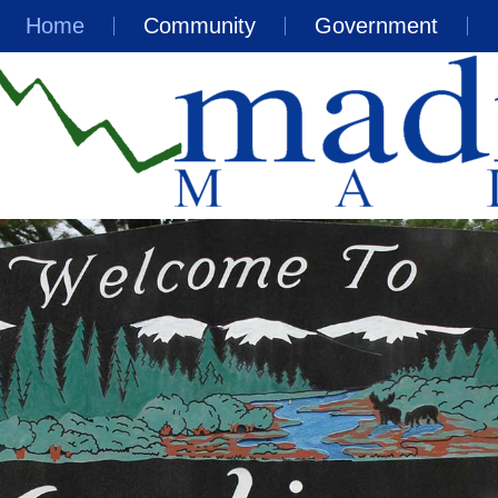
Home
Community
Government