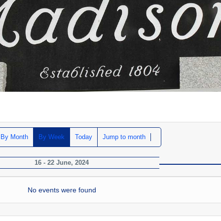
By Month
By Week
Today
Jump to month
16 - 22 June, 2024
No events were found