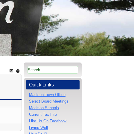
Quick Links
Madison Town Office
Select Board Meetings
Madison Schools
Current Tax Info
Like Us On Facebook
Living Well