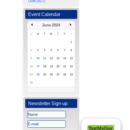
How Do I?
Event Calendar
June 2024
S
M
T
W
T
F
S
1
2
3
4
5
6
7
8
9
10
11
12
13
14
15
16
17
18
19
20
21
22
23
24
25
26
27
28
29
30
Newsletter Sign-up