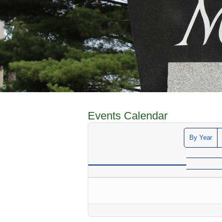
Events Calendar
By Year