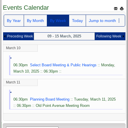
Events Calendar
By Year
By Month
By Week
Today
Jump to month
09 - 15 March, 2025
Preceding Week
Following Week
March 10
06:30pm
Select Board Meeting & Public Hearings
:: Monday,
March 10, 2025 :: 06:30pm ::
March 11
06:30pm
Planning Board Meeting
:: Tuesday, March 11, 2025
:: 06:30pm :: Old Point Avenue Meeting Room