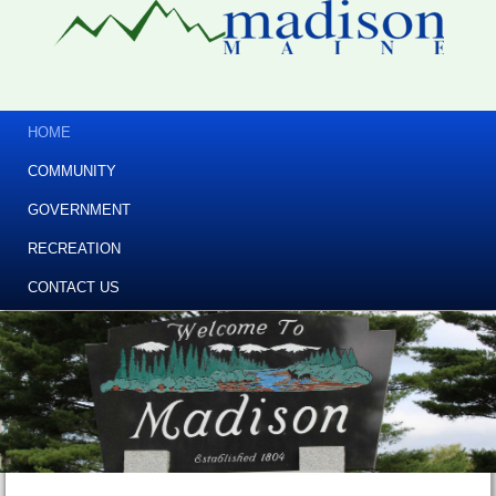
HOME
COMMUNITY
GOVERNMENT
RECREATION
CONTACT US