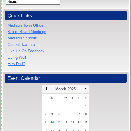
Quick Links
Madison Town Office
Select Board Meetings
Madison Schools
Current Tax Info
Like Us On Facebook
Living Well
How Do I?
Event Calendar
March 2025
S
M
T
W
T
F
S
1
2
3
4
5
6
7
8
9
10
11
12
13
14
15
16
17
18
19
20
21
22