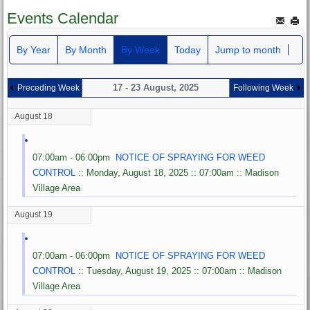
Events Calendar
By Year
By Month
By Week
Today
Jump to month
17 - 23 August, 2025
Preceding Week
Following Week
August 18
07:00am - 06:00pm
NOTICE OF SPRAYING FOR WEED
CONTROL
:: Monday, August 18, 2025 :: 07:00am :: Madison
Village Area
August 19
07:00am - 06:00pm
NOTICE OF SPRAYING FOR WEED
CONTROL
:: Tuesday, August 19, 2025 :: 07:00am :: Madison
Village Area