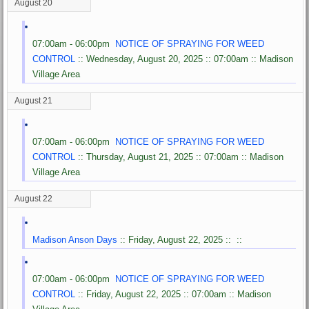
August 20
07:00am - 06:00pm
NOTICE OF SPRAYING FOR WEED
CONTROL
:: Wednesday, August 20, 2025 :: 07:00am :: Madison
Village Area
August 21
07:00am - 06:00pm
NOTICE OF SPRAYING FOR WEED
CONTROL
:: Thursday, August 21, 2025 :: 07:00am :: Madison
Village Area
August 22
Madison Anson Days
:: Friday, August 22, 2025 :: ::
07:00am - 06:00pm
NOTICE OF SPRAYING FOR WEED
CONTROL
:: Friday, August 22, 2025 :: 07:00am :: Madison