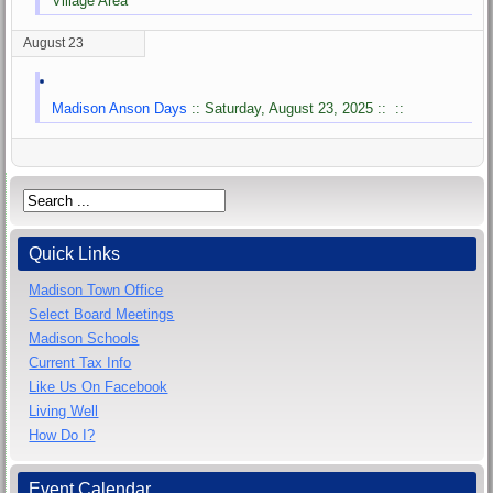
Village Area
August 23
Madison Anson Days
:: Saturday, August 23, 2025 :: ::
Quick Links
Madison Town Office
Select Board Meetings
Madison Schools
Current Tax Info
Like Us On Facebook
Living Well
How Do I?
Event Calendar