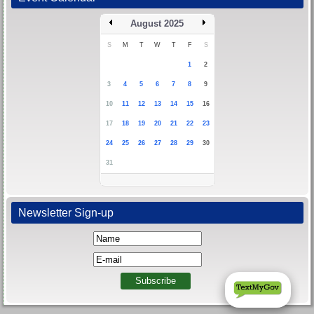
August 2025
S
M
T
W
T
F
S
1
2
3
4
5
6
7
8
9
10
11
12
13
14
15
16
17
18
19
20
21
22
23
24
25
26
27
28
29
30
31
Newsletter Sign-up