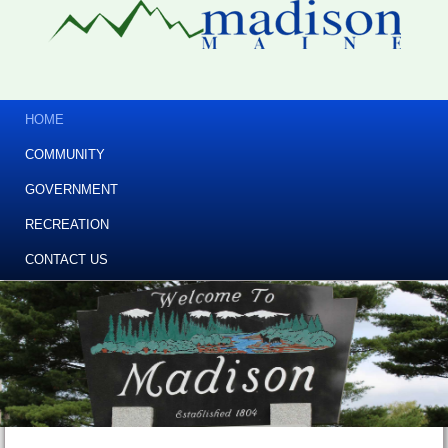
HOME
COMMUNITY
GOVERNMENT
RECREATION
CONTACT US