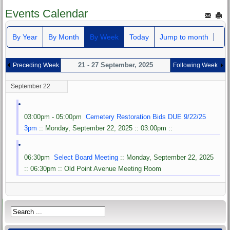
Events Calendar
By Year
By Month
By Week
Today
Jump to month
21 - 27 September, 2025
Preceding Week
Following Week
September 22
03:00pm - 05:00pm
Cemetery Restoration Bids DUE 9/22/25
3pm
:: Monday, September 22, 2025 :: 03:00pm ::
06:30pm
Select Board Meeting
:: Monday, September 22, 2025
:: 06:30pm :: Old Point Avenue Meeting Room