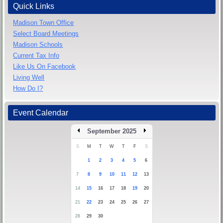
Quick Links
Madison Town Office
Select Board Meetings
Madison Schools
Current Tax Info
Like Us On Facebook
Living Well
How Do I?
Event Calendar
September 2025
S
M
T
W
T
F
S
1
2
3
4
5
6
7
8
9
10
11
12
13
14
15
16
17
18
19
20
21
22
23
24
25
26
27
28
29
30