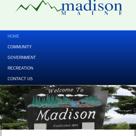
HOME
COMMUNITY
GOVERNMENT
RECREATION
CONTACT US