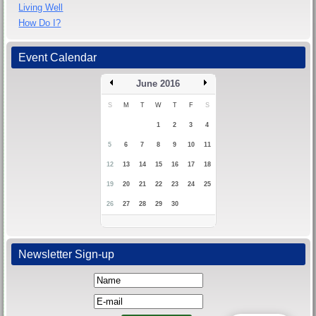
Living Well
How Do I?
Event Calendar
June 2016
S
M
T
W
T
F
S
1
2
3
4
5
6
7
8
9
10
11
12
13
14
15
16
17
18
19
20
21
22
23
24
25
26
27
28
29
30
Newsletter Sign-up