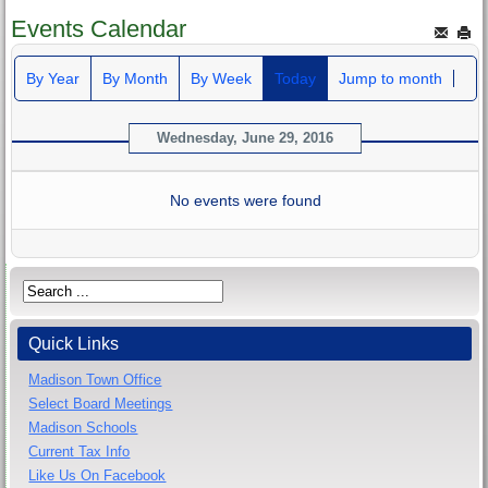
Events Calendar
By Year
By Month
By Week
Today
Jump to month
Wednesday, June 29, 2016
No events were found
Quick Links
Madison Town Office
Select Board Meetings
Madison Schools
Current Tax Info
Like Us On Facebook