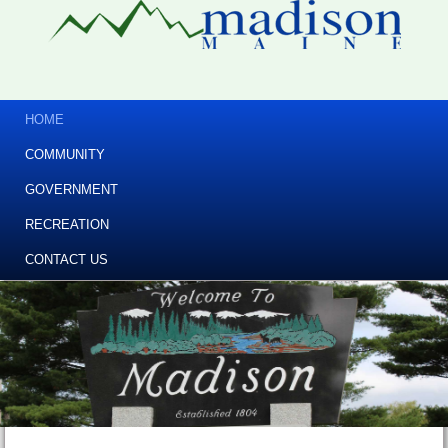
HOME
COMMUNITY
GOVERNMENT
RECREATION
CONTACT US