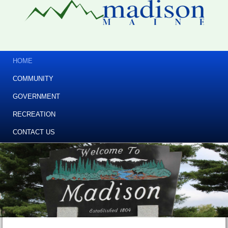
HOME
COMMUNITY
GOVERNMENT
RECREATION
CONTACT US