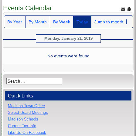
Events Calendar
By Year
By Month
By Week
Today
Jump to month
Monday, January 21, 2019
No events were found
Quick Links
Madison Town Office
Select Board Meetings
Madison Schools
Current Tax Info
Like Us On Facebook