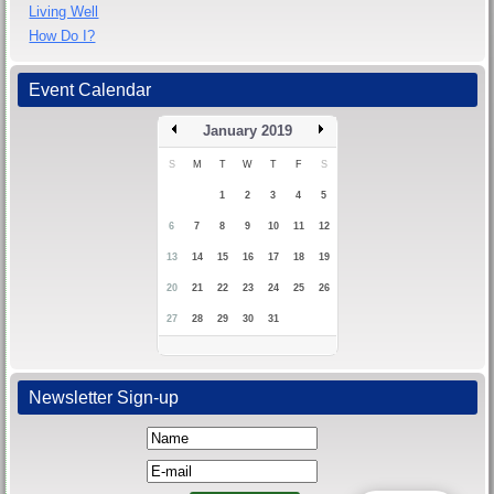
Living Well
How Do I?
Event Calendar
January 2019
S
M
T
W
T
F
S
1
2
3
4
5
6
7
8
9
10
11
12
13
14
15
16
17
18
19
20
21
22
23
24
25
26
27
28
29
30
31
Newsletter Sign-up