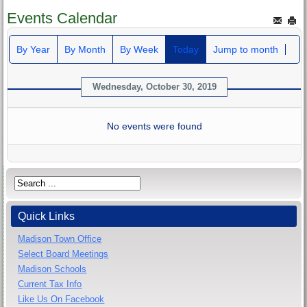
Events Calendar
By Year
By Month
By Week
Today
Jump to month
Wednesday, October 30, 2019
No events were found
Quick Links
Madison Town Office
Select Board Meetings
Madison Schools
Current Tax Info
Like Us On Facebook