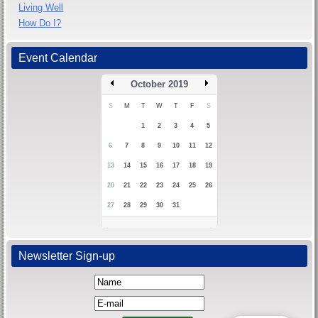
Living Well
How Do I?
Event Calendar
October 2019
S
M
T
W
T
F
S
1
2
3
4
5
6
7
8
9
10
11
12
13
14
15
16
17
18
19
20
21
22
23
24
25
26
27
28
29
30
31
Newsletter Sign-up