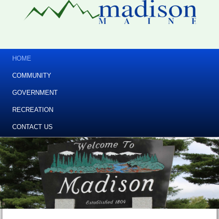
HOME
COMMUNITY
GOVERNMENT
RECREATION
CONTACT US