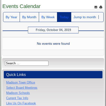
Events Calendar
By Year
By Month
By Week
Today
Jump to month
Friday, October 04, 2019
No events were found
Quick Links
Madison Town Office
Select Board Meetings
Madison Schools
Current Tax Info
Like Us On Facebook