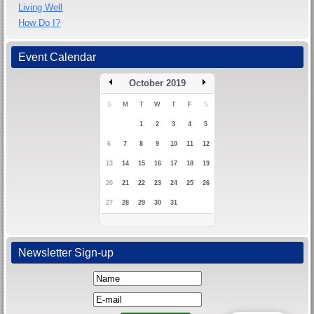
Living Well
How Do I?
Event Calendar
October 2019
S
M
T
W
T
F
S
1
2
3
4
5
6
7
8
9
10
11
12
13
14
15
16
17
18
19
20
21
22
23
24
25
26
27
28
29
30
31
Newsletter Sign-up