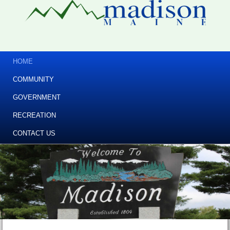
HOME
COMMUNITY
GOVERNMENT
RECREATION
CONTACT US