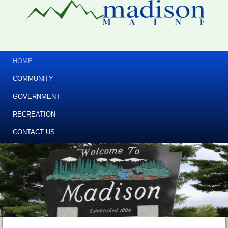
HOME
COMMUNITY
GOVERNMENT
RECREATION
CONTACT US