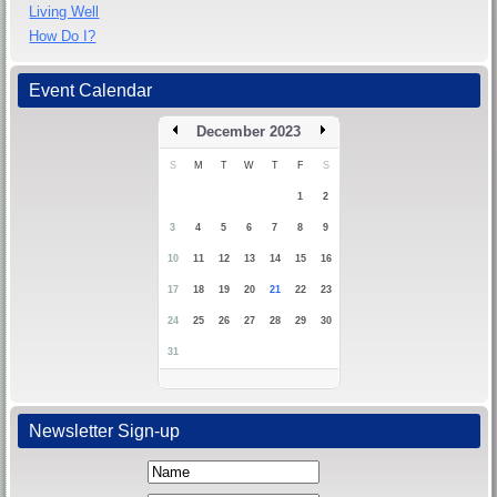
Living Well
How Do I?
Event Calendar
December 2023
S
M
T
W
T
F
S
1
2
3
4
5
6
7
8
9
10
11
12
13
14
15
16
17
18
19
20
21
22
23
24
25
26
27
28
29
30
31
Newsletter Sign-up