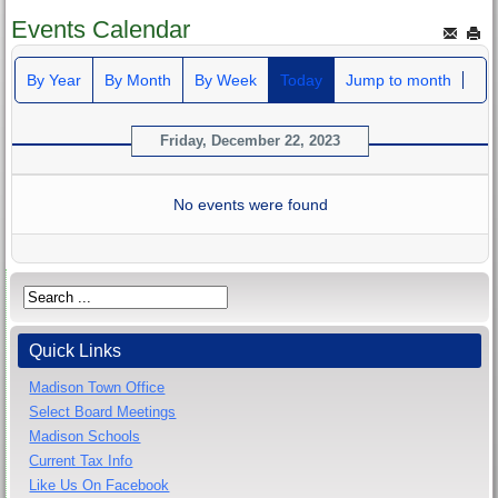
Events Calendar
By Year
By Month
By Week
Today
Jump to month
Friday, December 22, 2023
No events were found
Quick Links
Madison Town Office
Select Board Meetings
Madison Schools
Current Tax Info
Like Us On Facebook