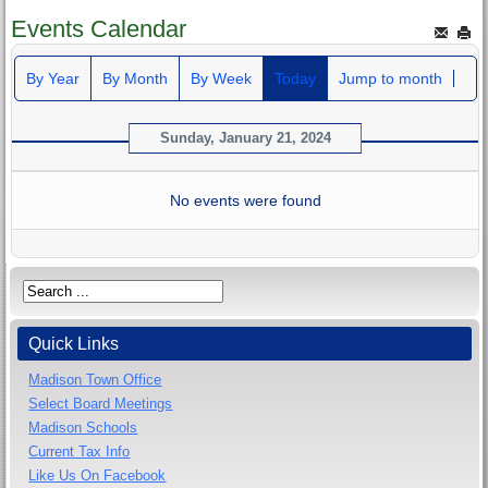
Events Calendar
By Year
By Month
By Week
Today
Jump to month
Sunday, January 21, 2024
No events were found
Quick Links
Madison Town Office
Select Board Meetings
Madison Schools
Current Tax Info
Like Us On Facebook