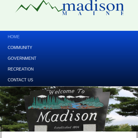
HOME
COMMUNITY
GOVERNMENT
RECREATION
CONTACT US