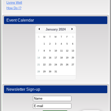
Living Well
How Do I?
Event Calendar
January 2024
S
M
T
W
T
F
S
1
2
3
4
5
6
7
8
9
10
11
12
13
14
15
16
17
18
19
20
21
22
23
24
25
26
27
28
29
30
31
Newsletter Sign-up