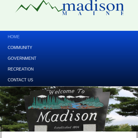
HOME
COMMUNITY
GOVERNMENT
RECREATION
CONTACT US