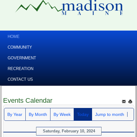
HOME
COMMUNITY
GOVERNMENT
RECREATION
CONTACT US
Events Calendar
By Year
By Month
By Week
Today
Jump to month
Saturday, February 10, 2024