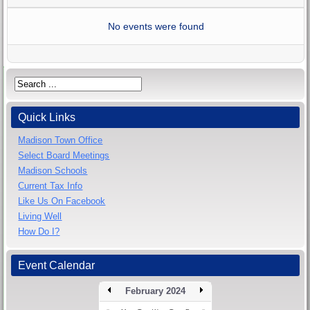
No events were found
Quick Links
Madison Town Office
Select Board Meetings
Madison Schools
Current Tax Info
Like Us On Facebook
Living Well
How Do I?
Event Calendar
February 2024