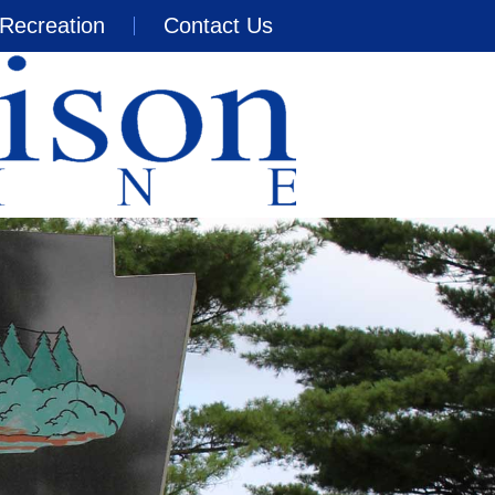
Recreation
Contact Us