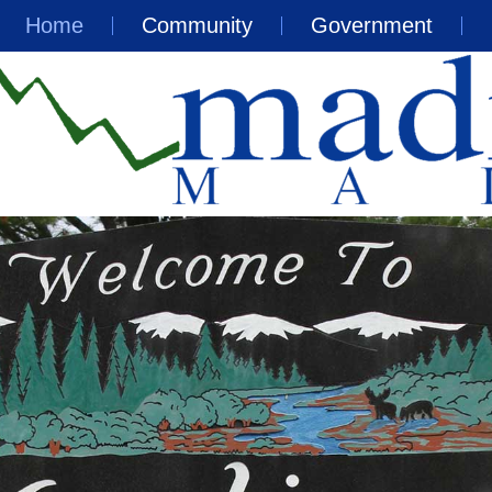
Home
Community
Government