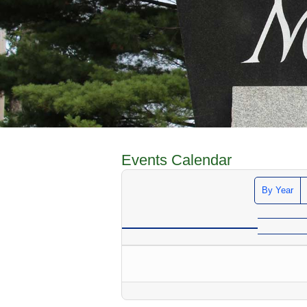
Events Calendar
By Year