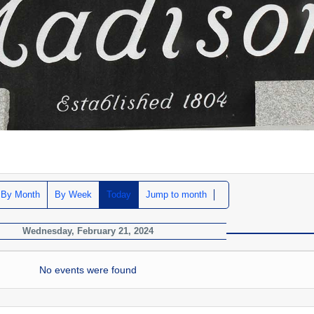
By Month
By Week
Today
Jump to month
Wednesday, February 21, 2024
No events were found