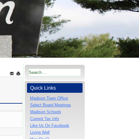
Quick Links
Madison Town Office
Select Board Meetings
Madison Schools
Current Tax Info
Like Us On Facebook
Living Well