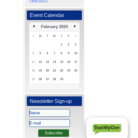
How Do I?
Event Calendar
February 2024
S
M
T
W
T
F
S
1
2
3
4
5
6
7
8
9
10
11
12
13
14
15
16
17
18
19
20
21
22
23
24
25
26
27
28
29
Newsletter Sign-up