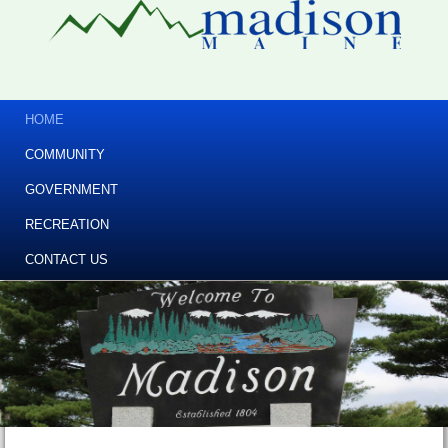
HOME
COMMUNITY
GOVERNMENT
RECREATION
CONTACT US