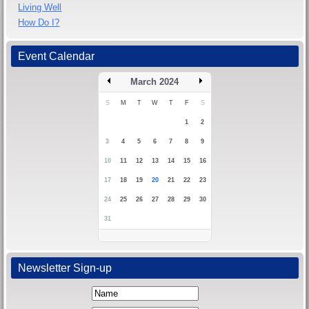
Living Well
How Do I?
Event Calendar
March 2024
S
M
T
W
T
F
S
1
2
3
4
5
6
7
8
9
10
11
12
13
14
15
16
17
18
19
20
21
22
23
24
25
26
27
28
29
30
31
Newsletter Sign-up