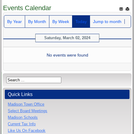
Events Calendar
By Year
By Month
By Week
Today
Jump to month
Saturday, March 02, 2024
No events were found
Quick Links
Madison Town Office
Select Board Meetings
Madison Schools
Current Tax Info
Like Us On Facebook