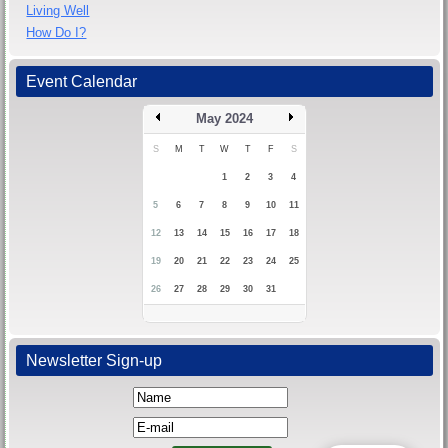
Living Well
How Do I?
Event Calendar
May 2024
S
M
T
W
T
F
S
1
2
3
4
5
6
7
8
9
10
11
12
13
14
15
16
17
18
19
20
21
22
23
24
25
26
27
28
29
30
31
Newsletter Sign-up