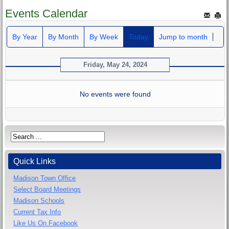
Events Calendar
By Year
By Month
By Week
Today
Jump to month
Friday, May 24, 2024
No events were found
Quick Links
Madison Town Office
Select Board Meetings
Madison Schools
Current Tax Info
Like Us On Facebook