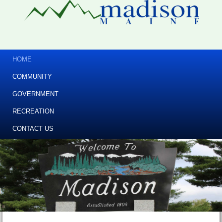
HOME
COMMUNITY
GOVERNMENT
RECREATION
CONTACT US