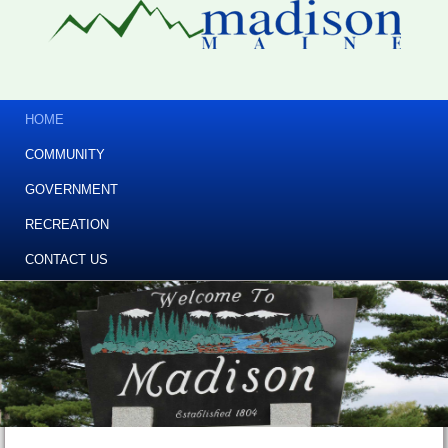
HOME
COMMUNITY
GOVERNMENT
RECREATION
CONTACT US