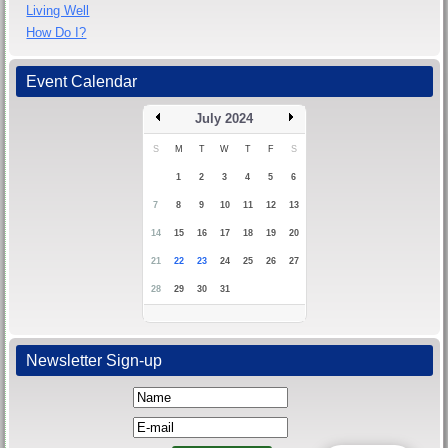
Living Well
How Do I?
Event Calendar
July 2024
S
M
T
W
T
F
S
1
2
3
4
5
6
7
8
9
10
11
12
13
14
15
16
17
18
19
20
21
22
23
24
25
26
27
28
29
30
31
Newsletter Sign-up