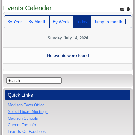
Events Calendar
By Year
By Month
By Week
Today
Jump to month
Sunday, July 14, 2024
No events were found
Quick Links
Madison Town Office
Select Board Meetings
Madison Schools
Current Tax Info
Like Us On Facebook