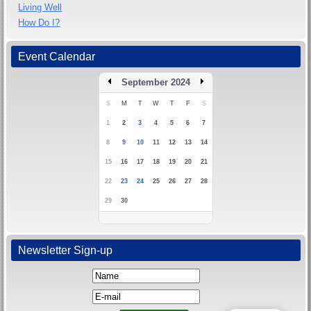
Living Well
How Do I?
Event Calendar
September 2024
S
M
T
W
T
F
S
1
2
3
4
5
6
7
8
9
10
11
12
13
14
15
16
17
18
19
20
21
22
23
24
25
26
27
28
29
30
Newsletter Sign-up