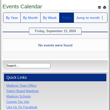
Events Calendar
By Year
By Month
By Week
Today
Jump to month
Friday, September 13, 2024
No events were found
Quick Links
Madison Town Office
Select Board Meetings
Madison Schools
Current Tax Info
Like Us On Facebook