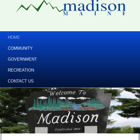
HOME
COMMUNITY
GOVERNMENT
RECREATION
CONTACT US