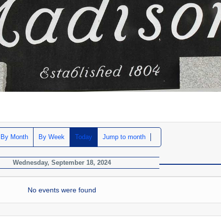
By Month
By Week
Today
Jump to month
Wednesday, September 18, 2024
No events were found