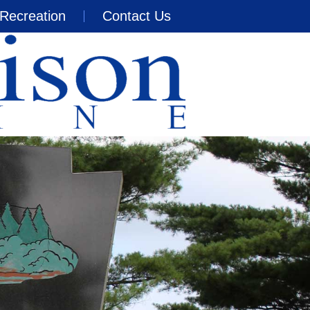
Recreation
Contact Us