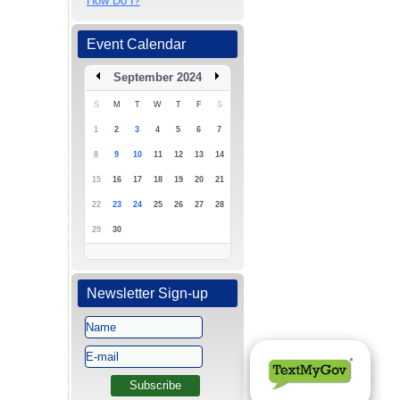
How Do I?
Event Calendar
September 2024
S
M
T
W
T
F
S
1
2
3
4
5
6
7
8
9
10
11
12
13
14
15
16
17
18
19
20
21
22
23
24
25
26
27
28
29
30
Newsletter Sign-up