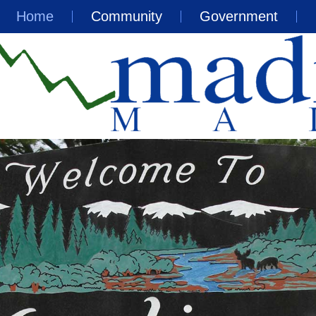
Home
Community
Government