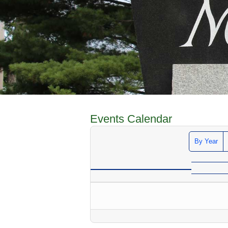
Events Calendar
By Year