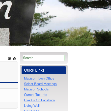
Quick Links
Madison Town Office
Select Board Meetings
Madison Schools
Current Tax Info
Like Us On Facebook
Living Well