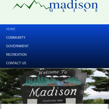
HOME
COMMUNITY
GOVERNMENT
RECREATION
CONTACT US