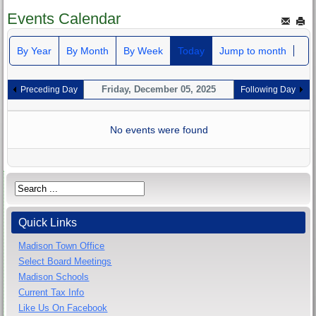
Events Calendar
By Year
By Month
By Week
Today
Jump to month
Friday, December 05, 2025
Preceding Day
Following Day
No events were found
Quick Links
Madison Town Office
Select Board Meetings
Madison Schools
Current Tax Info
Like Us On Facebook