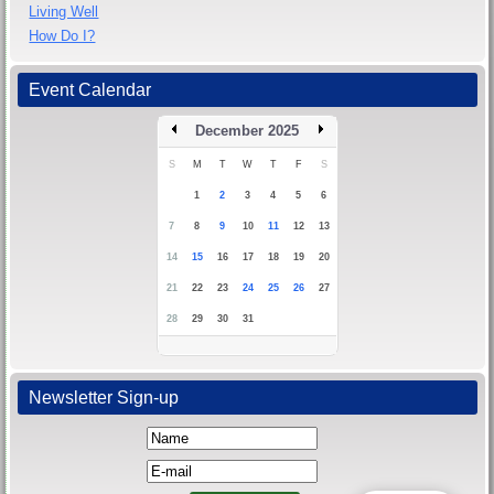
Living Well
How Do I?
Event Calendar
December 2025
S
M
T
W
T
F
S
1
2
3
4
5
6
7
8
9
10
11
12
13
14
15
16
17
18
19
20
21
22
23
24
25
26
27
28
29
30
31
Newsletter Sign-up