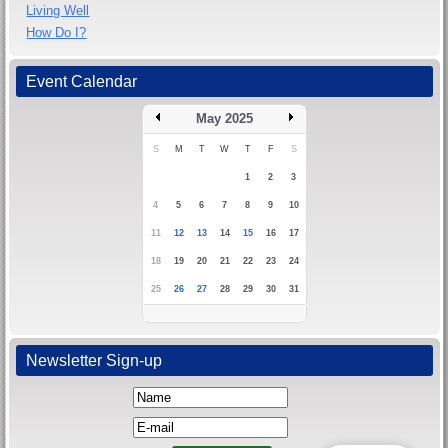
Living Well
How Do I?
Event Calendar
May 2025
S
M
T
W
T
F
S
1
2
3
4
5
6
7
8
9
10
11
12
13
14
15
16
17
18
19
20
21
22
23
24
25
26
27
28
29
30
31
Newsletter Sign-up