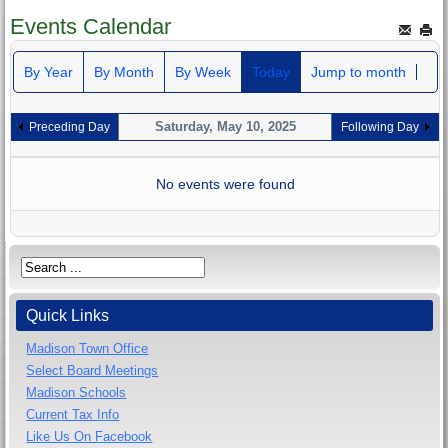
Events Calendar
By Year
By Month
By Week
Today
Jump to month
Saturday, May 10, 2025
Preceding Day
Following Day
No events were found
Quick Links
Madison Town Office
Select Board Meetings
Madison Schools
Current Tax Info
Like Us On Facebook