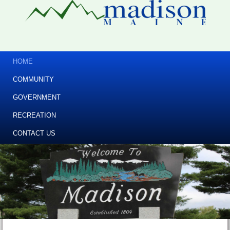
HOME
COMMUNITY
GOVERNMENT
RECREATION
CONTACT US