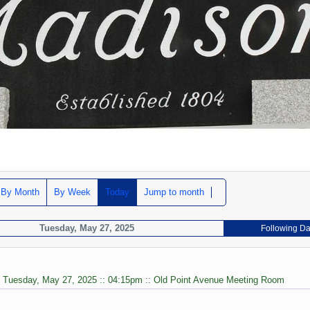
By Month
By Week
Today
Jump to month
Tuesday, May 27, 2025
Following D
: Tuesday, May 27, 2025 :: 04:15pm :: Old Point Avenue Meeting Room