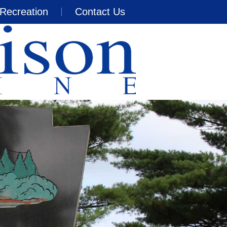
Recreation
Contact Us