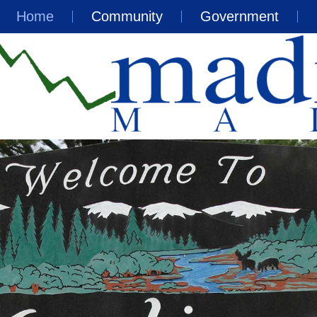
Home
Community
Government