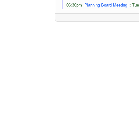
06:30pm
Planning Board Meeting
:: Tue