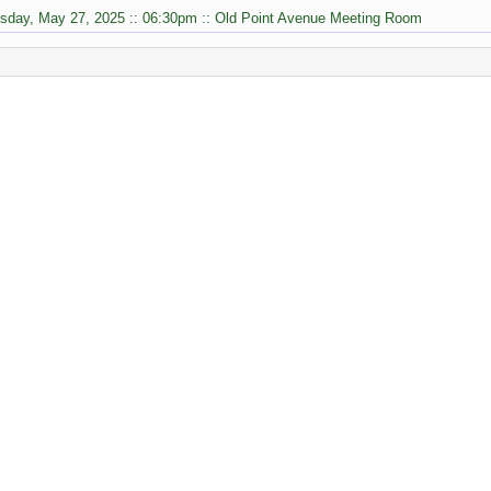
sday, May 27, 2025 :: 06:30pm :: Old Point Avenue Meeting Room