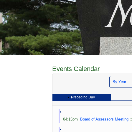
Events Calendar
By Year
Preceding Day
04:15pm
Board of Assessors Meeting
: