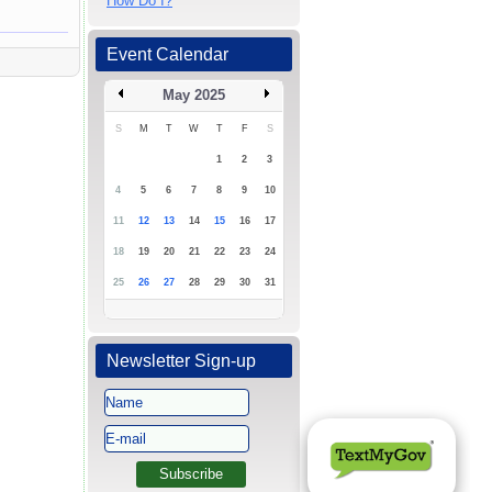
How Do I?
Event Calendar
May 2025
S
M
T
W
T
F
S
1
2
3
4
5
6
7
8
9
10
11
12
13
14
15
16
17
18
19
20
21
22
23
24
25
26
27
28
29
30
31
Newsletter Sign-up