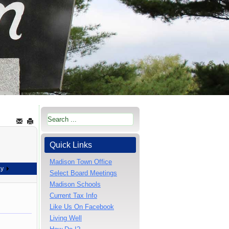
Quick Links
Madison Town Office
ay
Select Board Meetings
Madison Schools
Current Tax Info
Like Us On Facebook
Living Well