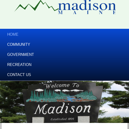
HOME
COMMUNITY
GOVERNMENT
RECREATION
CONTACT US