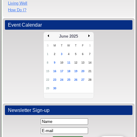
Living Well
How Do I?
Event Calendar
June 2025
S
M
T
W
T
F
S
1
2
3
4
5
6
7
8
9
10
11
12
13
14
15
16
17
18
19
20
21
22
23
24
25
26
27
28
29
30
Newsletter Sign-up