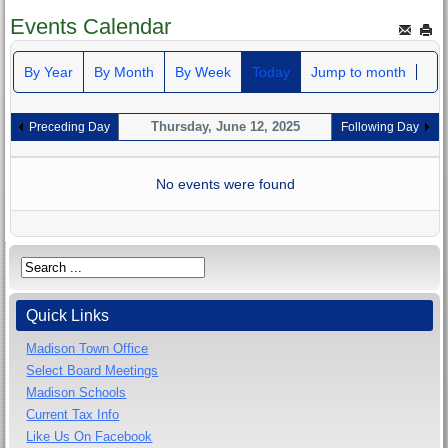
Events Calendar
By Year
By Month
By Week
Today
Jump to month
Thursday, June 12, 2025
Preceding Day
Following Day
No events were found
Quick Links
Madison Town Office
Select Board Meetings
Madison Schools
Current Tax Info
Like Us On Facebook