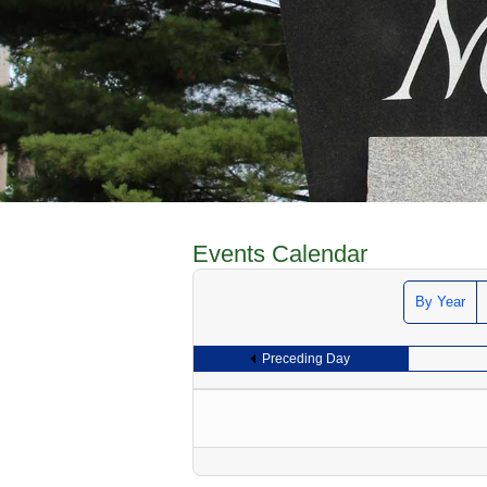
Events Calendar
By Year
Preceding Day