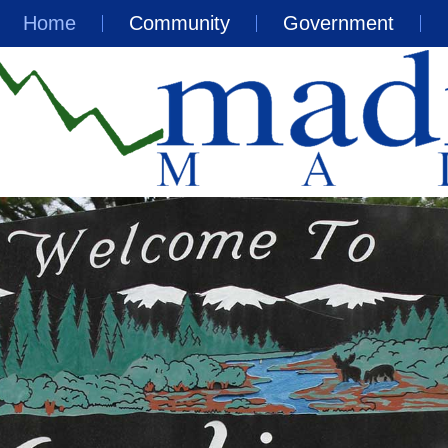
Home
Community
Government