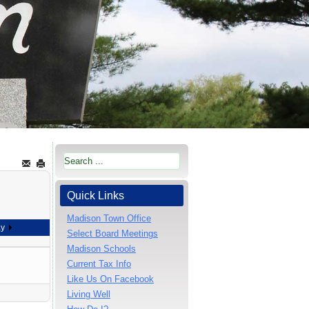
Quick Links
Madison Town Office
ay
Select Board Meetings
Madison Schools
Current Tax Info
Like Us On Facebook
Living Well