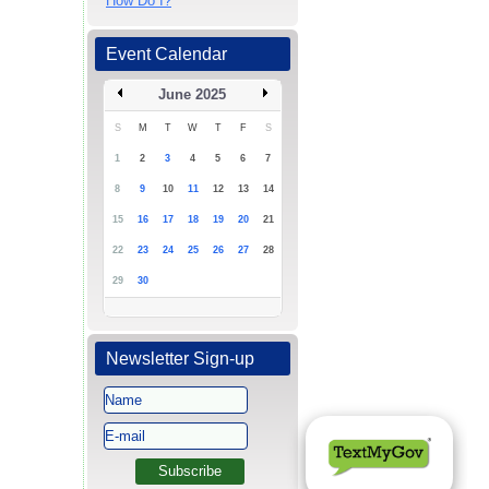
How Do I?
Event Calendar
June 2025
S
M
T
W
T
F
S
1
2
3
4
5
6
7
8
9
10
11
12
13
14
15
16
17
18
19
20
21
22
23
24
25
26
27
28
29
30
Newsletter Sign-up