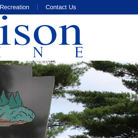
Recreation
Contact Us