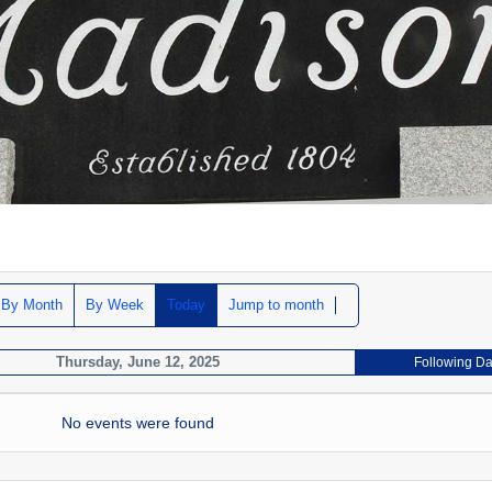
By Month
By Week
Today
Jump to month
Thursday, June 12, 2025
Following D
No events were found