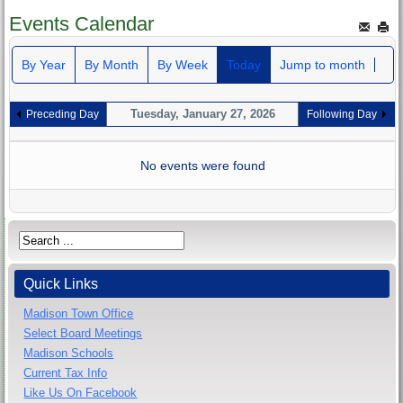
Events Calendar
By Year
By Month
By Week
Today
Jump to month
Tuesday, January 27, 2026
Preceding Day
Following Day
No events were found
Quick Links
Madison Town Office
Select Board Meetings
Madison Schools
Current Tax Info
Like Us On Facebook