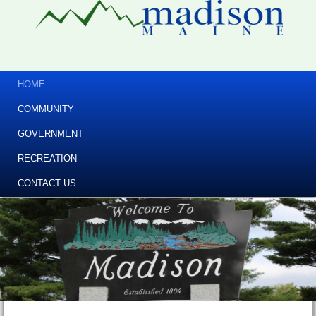
HOME
COMMUNITY
GOVERNMENT
RECREATION
CONTACT US