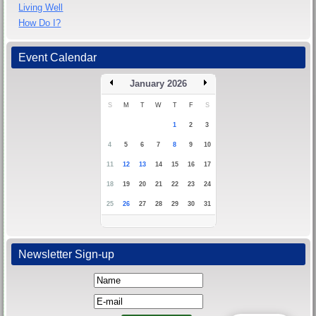
Living Well
How Do I?
Event Calendar
January 2026
S
M
T
W
T
F
S
1
2
3
4
5
6
7
8
9
10
11
12
13
14
15
16
17
18
19
20
21
22
23
24
25
26
27
28
29
30
31
Newsletter Sign-up