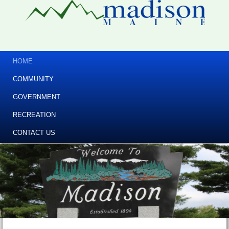
HOME
COMMUNITY
GOVERNMENT
RECREATION
CONTACT US