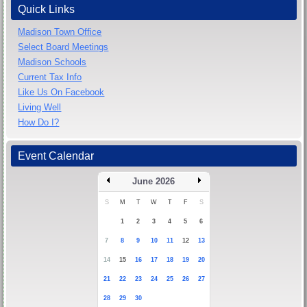
Quick Links
Madison Town Office
Select Board Meetings
Madison Schools
Current Tax Info
Like Us On Facebook
Living Well
How Do I?
Event Calendar
June 2026
S
M
T
W
T
F
S
1
2
3
4
5
6
7
8
9
10
11
12
13
14
15
16
17
18
19
20
21
22
23
24
25
26
27
28
29
30