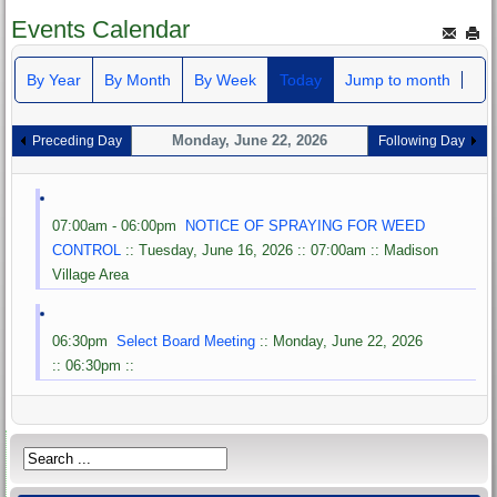
Events Calendar
By Year
By Month
By Week
Today
Jump to month
Monday, June 22, 2026
Preceding Day
Following Day
07:00am - 06:00pm
NOTICE OF SPRAYING FOR WEED
CONTROL
:: Tuesday, June 16, 2026 :: 07:00am :: Madison
Village Area
06:30pm
Select Board Meeting
:: Monday, June 22, 2026
:: 06:30pm ::