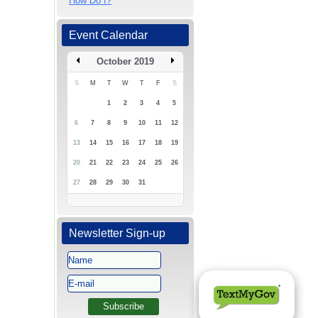
How Do I?
Event Calendar
October 2019
S
M
T
W
T
F
S
1
2
3
4
5
6
7
8
9
10
11
12
13
14
15
16
17
18
19
20
21
22
23
24
25
26
27
28
29
30
31
Newsletter Sign-up