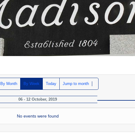
By Month
By Week
Today
Jump to month
06 - 12 October, 2019
No events were found