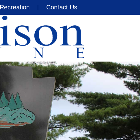
Recreation
Contact Us