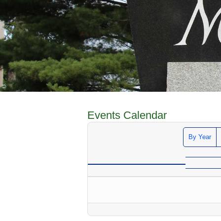
Events Calendar
By Year