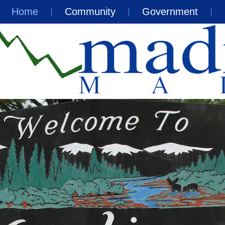
Home
Community
Government