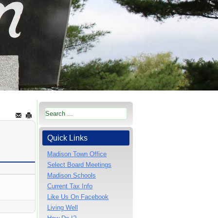
Quick Links
Madison Town Office
Select Board Meetings
Madison Schools
Current Tax Info
Like Us On Facebook
Living Well