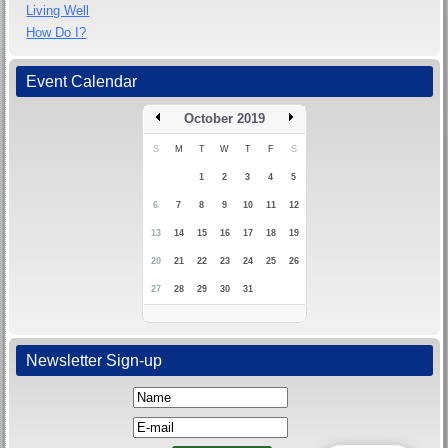
Living Well
How Do I?
Event Calendar
October 2019
S
M
T
W
T
F
S
1
2
3
4
5
6
7
8
9
10
11
12
13
14
15
16
17
18
19
20
21
22
23
24
25
26
27
28
29
30
31
Newsletter Sign-up