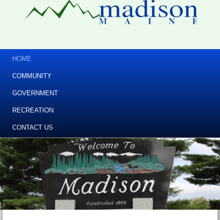
HOME
COMMUNITY
GOVERNMENT
RECREATION
CONTACT US