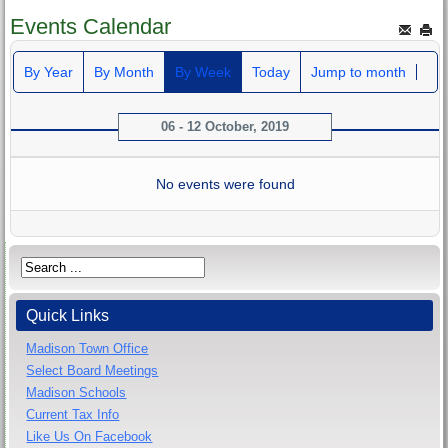
Events Calendar
By Year
By Month
By Week
Today
Jump to month
06 - 12 October, 2019
No events were found
Quick Links
Madison Town Office
Select Board Meetings
Madison Schools
Current Tax Info
Like Us On Facebook