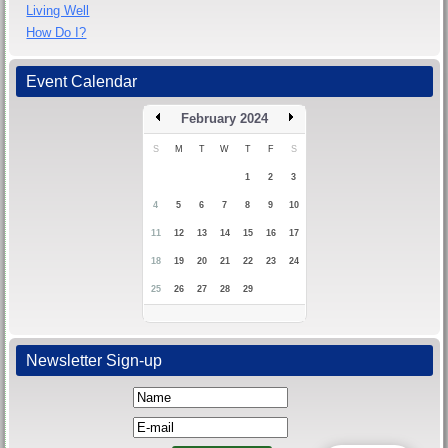
Living Well
How Do I?
Event Calendar
February 2024
S
M
T
W
T
F
S
1
2
3
4
5
6
7
8
9
10
11
12
13
14
15
16
17
18
19
20
21
22
23
24
25
26
27
28
29
Newsletter Sign-up