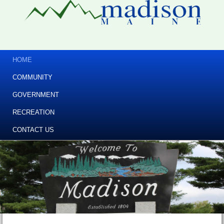
HOME
COMMUNITY
GOVERNMENT
RECREATION
CONTACT US