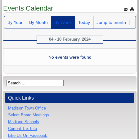
Events Calendar
By Year
By Month
By Week
Today
Jump to month
04 - 10 February, 2024
No events were found
Quick Links
Madison Town Office
Select Board Meetings
Madison Schools
Current Tax Info
Like Us On Facebook