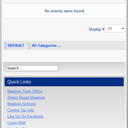
No events were found
Pagination List Limit
Display #
DEFAULT
All Categories ...
Quick Links
Madison Town Office
Select Board Meetings
Madison Schools
Current Tax Info
Like Us On Facebook
Living Well