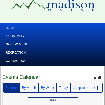
HOME
COMMUNITY
GOVERNMENT
RECREATION
CONTACT US
Events Calendar
By Year
By Month
By Week
Today
Jump to month
2016