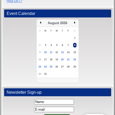
How Do I?
Event Calendar
August 2026
S
M
T
W
T
F
S
1
2
3
4
5
6
7
8
9
10
11
12
13
14
15
16
17
18
19
20
21
22
23
24
25
26
27
28
29
30
31
Newsletter Sign-up