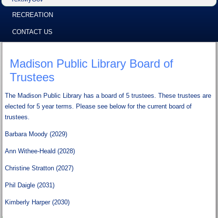
RECREATION
CONTACT US
Madison Public Library Board of
Trustees
The Madison Public Library has a board of 5 trustees. These trustees are
elected for 5 year terms. Please see below for the current board of
trustees.
Barbara Moody (2029)
Ann Withee-Heald (2028)
Christine Stratton (2027)
Phil Daigle (2031)
Kimberly Harper (2030)