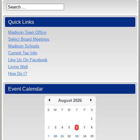
Quick Links
Madison Town Office
Select Board Meetings
Madison Schools
Current Tax Info
Like Us On Facebook
Living Well
How Do I?
Event Calendar
August 2026
S
M
T
W
T
F
S
1
2
3
4
5
6
7
8
9
10
11
12
13
14
15