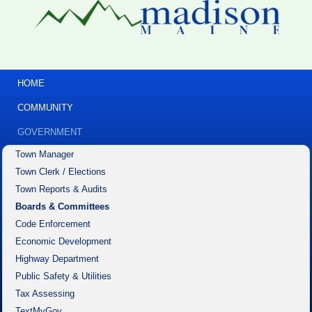
HOME
COMMUNITY
GOVERNMENT
Town Manager
Town Clerk / Elections
Town Reports & Audits
Boards & Committees
Code Enforcement
Economic Development
Highway Department
Public Safety & Utilities
Tax Assessing
TextMyGov