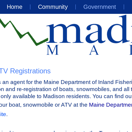
Home
Community
Government
TV Registrations
an agent for the Maine Department of Inland Fisher
ion and re-registration of boats, snowmobiles, and all 
s only available to Madison residents. You can find o
your boat, snowmobile or ATV at the
Maine Departmen
ite
.