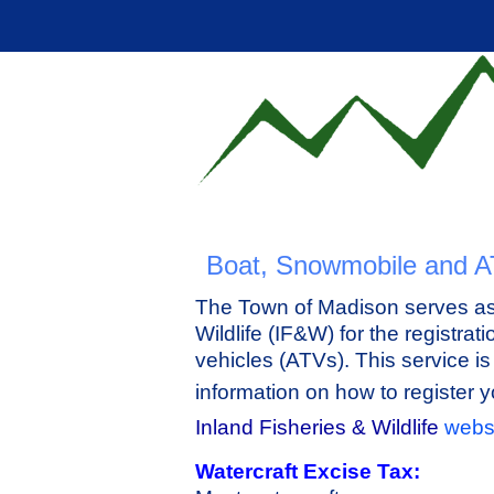
Boat, Snowmobile and A
The Town of Madison serves as 
Wildlife (IF&W) for the registrat
vehicles (ATVs). This service i
information on how to register 
Inland Fisheries & Wildlife
webs
Watercraft Excise Tax: