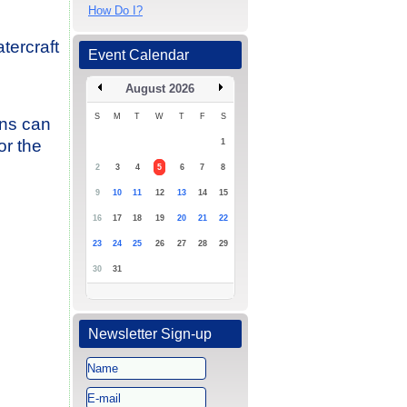
How Do I?
tercraft
Event Calendar
August 2026
S
M
T
W
T
F
S
ons can
or the
1
2
3
4
5
6
7
8
9
10
11
12
13
14
15
16
17
18
19
20
21
22
23
24
25
26
27
28
29
30
31
Newsletter Sign-up