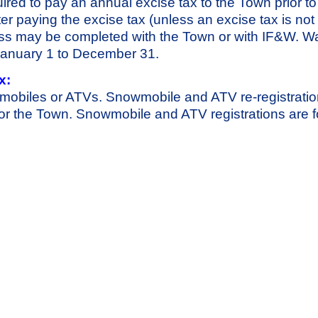
ired to pay an annual excise tax to the Town prior to
After paying the excise tax (unless an excise tax is not
cess may be completed with the Town or with IF&W. Wa
d January 1 to December 31.
x:
mobiles or ATVs. Snowmobile and ATV re-registrati
or the Town. Snowmobile and ATV registrations are f