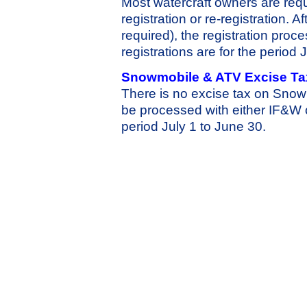
Most watercraft owners are requ
registration or re-registration. 
required), the registration pro
registrations are for the perio
Snowmobile & ATV Excise Ta
There is no excise tax on Snow
be processed with either IF&W 
period July 1 to June 30.