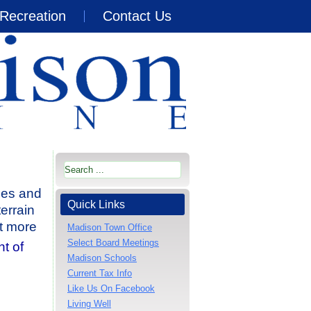
Recreation
Contact Us
ies and
Quick Links
terrain
ut more
Madison Town Office
Select Board Meetings
t of
Madison Schools
Current Tax Info
Like Us On Facebook
Living Well