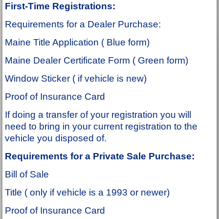
First-Time Registrations:
Requirements for a Dealer Purchase:
Maine Title Application ( Blue form)
Maine Dealer Certificate Form ( Green form)
Window Sticker ( if vehicle is new)
Proof of Insurance Card
If doing a transfer of your registration you will
need to bring in your current registration to the
vehicle you disposed of.
Requirements for a Private Sale Purchase:
Bill of Sale
Title ( only if vehicle is a 1993 or newer)
Proof of Insurance Card