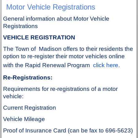
Motor Vehicle Registrations
General information about Motor Vehicle
Registrations
VEHICLE REGISTRATION
The Town of Madison offers to their residents the
option to re-register their motor vehicles online
with the Rapid Renewal Program
click here
.
Re-Registrations:
Requirements for re-registrations of a motor
vehicle:
Current Registration
Vehicle Mileage
Proof of Insurance Card (can be fax to 696-5623)