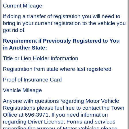
Current Mileage
If doing a transfer of registration you will need to
bring in your current registration to the vehicle you
got rid of.
Requirement if Previously Registered to You
in Another State:
Title or Lien Holder Information
Registration from state where last registered
Proof of Insurance Card
Vehicle Mileage
Anyone with questions regarding Motor Vehicle
Registrations please feel free to contact the Town
Office at 696-3971. If you need information
regarding Driver License, Forms and services
regarding the Bureau of Motor Vehicles please