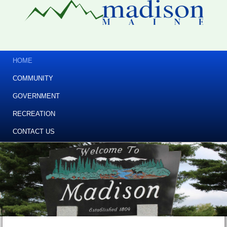
HOME
COMMUNITY
GOVERNMENT
RECREATION
CONTACT US