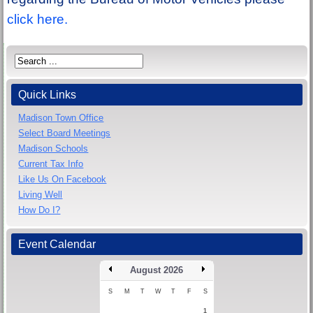
click here.
Quick Links
Madison Town Office
Select Board Meetings
Madison Schools
Current Tax Info
Like Us On Facebook
Living Well
How Do I?
Event Calendar
August 2026
S
M
T
W
T
F
S
1