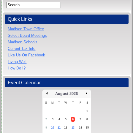
Quick Links
Madison Town Office
Select Board Meetings
Madison Schools
Current Tax Info
Like Us On Facebook
Living Well
How Do I?
Event Calendar
August 2026
S
M
T
W
T
F
S
1
2
3
4
5
6
7
8
9
10
11
12
13
14
15