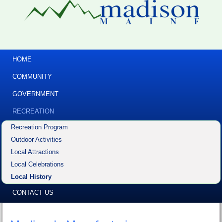
HOME
COMMUNITY
GOVERNMENT
RECREATION
Recreation Program
Outdoor Activities
Local Attractions
Local Celebrations
Local History
CONTACT US