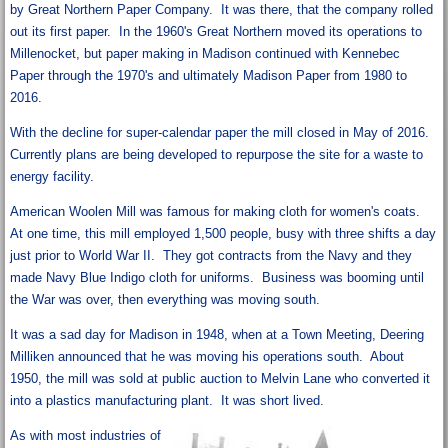
by Great Northern Paper Company. It was there, that the company rolled
out its first paper. In the 1960's Great Northern moved its operations to
Millenocket, but paper making in Madison continued with Kennebec
Paper through the 1970's and ultimately Madison Paper from 1980 to
2016.
With the decline for super-calendar paper the mill closed in May of 2016.
Currently plans are being developed to repurpose the site for a waste to
energy facility.
American Woolen Mill was famous for making cloth for women's coats.
At one time, this mill employed 1,500 people, busy with three shifts a day
just prior to World War II. They got contracts from the Navy and they
made Navy Blue Indigo cloth for uniforms. Business was booming until
the War was over, then everything was moving south.
It was a sad day for Madison in 1948, when at a Town Meeting, Deering
Milliken announced that he was moving his operations south. About
1950, the mill was sold at public auction to Melvin Lane who converted it
into a plastics manufacturing plant. It was short lived.
As with most industries of