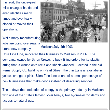
this sort, the once-great
mills changed hands and
even identities many
times and eventually
closed or moved their
operations.
While many manufacturing
jobs are going overseas, a
Madison July 4th 1903
brand-new company --
Ultra Fine Line, relocated their business to Madison in 2006. The
company, owned by Byron Crowe, is busy filling orders for its plastic
string that is wound onto reels and shrink-wrapped. Located in the old
Ferris Supply Co. building on Pearl Street, the thin twine is availabe in
yellow, orange or pink. Ultra Fine Line is one of a small percentage of
new businesses that make goods instead of delivering services.
These days the production of energy is the primary industry in Madison
with one of the State's largest Solar Arrays, two hydro-electric dams and
access to natural gas.