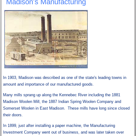
Madison's Manufacturing
In 1903, Madison was described as one of the state's leading towns in
amount and importance of our manufactured goods.
Many mills sprang up along the Kennebec River including the 1881
Madison Woolen Mill, the 1887 Indian Spring Woolen Company and
Somerset Woolen in East Madison. These mills have long since closed
their doors.
In 1899, just after installing a paper machine, the Manufacturing
Investment Company went out of business, and was later taken over