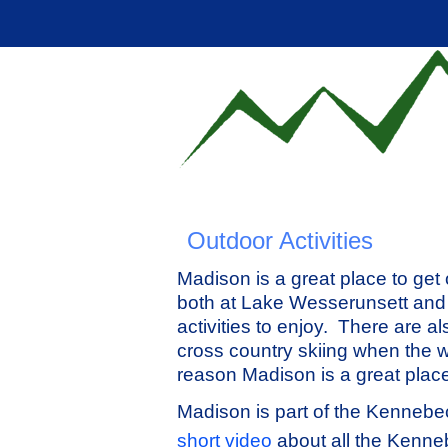
Outdoor Activities
Madison is a great place to get
both at Lake Wesserunsett and 
activities to enjoy. There are a
cross country skiing when the w
reason Madison is a great place 
Madison is part of the Kennebec
short video
about all the Kenneb