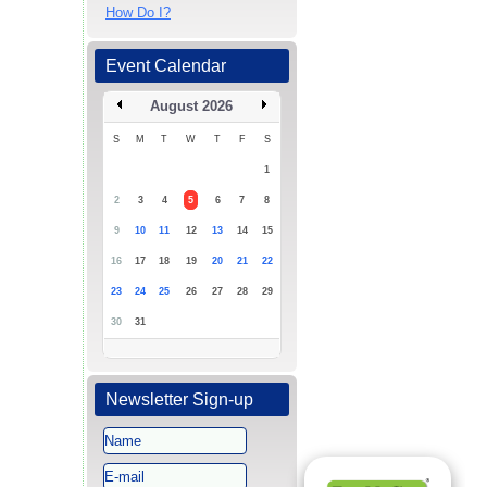
How Do I?
Event Calendar
August 2026
S
M
T
W
T
F
S
1
2
3
4
5
6
7
8
9
10
11
12
13
14
15
16
17
18
19
20
21
22
23
24
25
26
27
28
29
30
31
Newsletter Sign-up