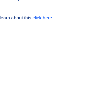
learn about this
click here.