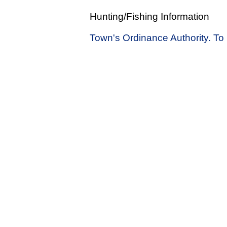
Hunting/Fishing Information
Town's Ordinance Authority. To 