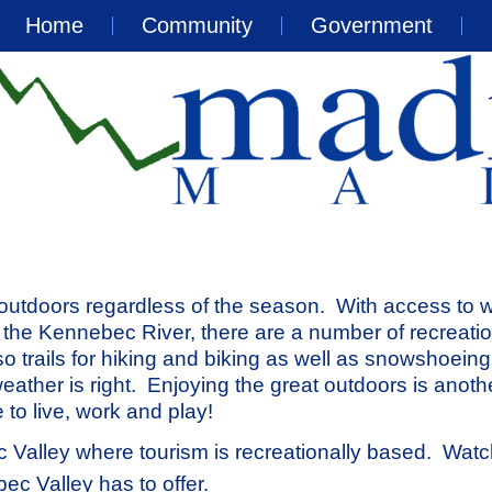
Home
Community
Government
 outdoors regardless of the season. With access to 
the Kennebec River, there are a number of recreatio
lso trails for hiking and biking as well as snowshoein
eather is right. Enjoying the great outdoors is anoth
to live, work and play!
 Valley where tourism is recreationally based. Watc
ec Valley has to offer.