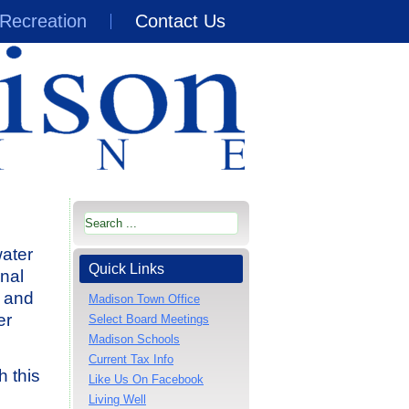
Recreation
Contact Us
water
Quick Links
nal
g and
Madison Town Office
er
Select Board Meetings
Madison Schools
Current Tax Info
h this
Like Us On Facebook
Living Well