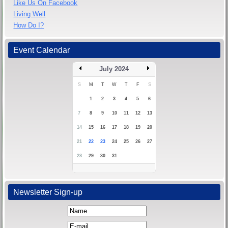
Like Us On Facebook
Living Well
How Do I?
Event Calendar
July 2024
S
M
T
W
T
F
S
1
2
3
4
5
6
7
8
9
10
11
12
13
14
15
16
17
18
19
20
21
22
23
24
25
26
27
28
29
30
31
Newsletter Sign-up