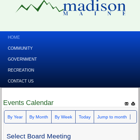
HOME
COMMUNITY
GOVERNMENT
RECREATION
CONTACT US
Events Calendar
By Year
By Month
By Week
Today
Jump to month
Select Board Meeting