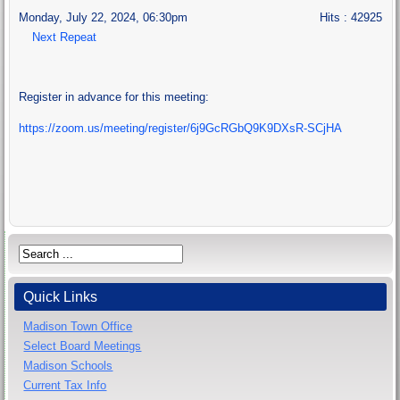
Monday, July 22, 2024, 06:30pm
Hits
: 42925
Next Repeat
Register in advance for this meeting:
https://zoom.us/meeting/register/6j9GcRGbQ9K9DXsR-SCjHA
Quick Links
Madison Town Office
Select Board Meetings
Madison Schools
Current Tax Info