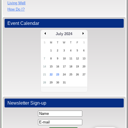
Living Well
How Do I?
Event Calendar
July 2024
S
M
T
W
T
F
S
1
2
3
4
5
6
7
8
9
10
11
12
13
14
15
16
17
18
19
20
21
22
23
24
25
26
27
28
29
30
31
Newsletter Sign-up