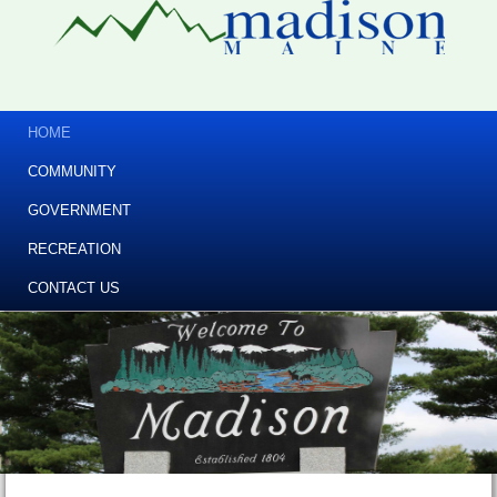
HOME
COMMUNITY
GOVERNMENT
RECREATION
CONTACT US