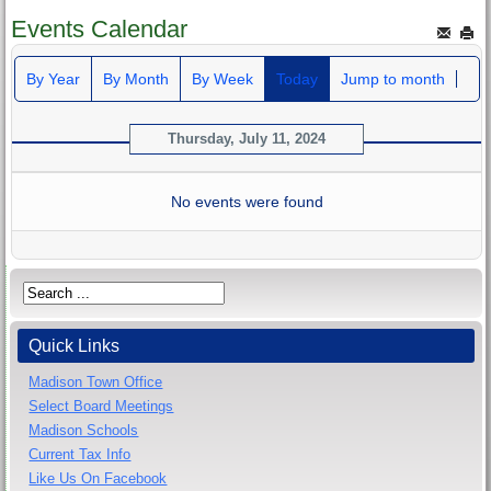
Events Calendar
By Year
By Month
By Week
Today
Jump to month
Thursday, July 11, 2024
No events were found
Quick Links
Madison Town Office
Select Board Meetings
Madison Schools
Current Tax Info
Like Us On Facebook