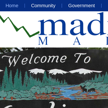
Home
Community
Government