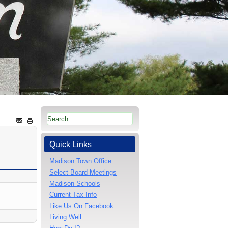
Quick Links
Madison Town Office
Select Board Meetings
Madison Schools
Current Tax Info
Like Us On Facebook
Living Well