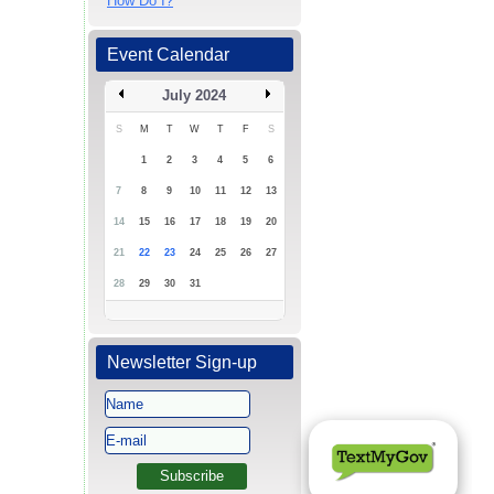
How Do I?
Event Calendar
July 2024
S
M
T
W
T
F
S
1
2
3
4
5
6
7
8
9
10
11
12
13
14
15
16
17
18
19
20
21
22
23
24
25
26
27
28
29
30
31
Newsletter Sign-up