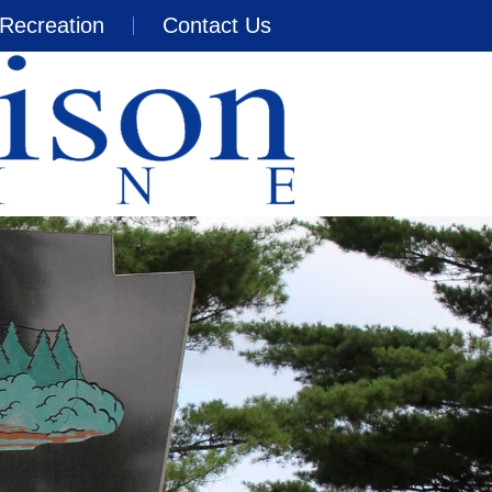
Recreation
Contact Us