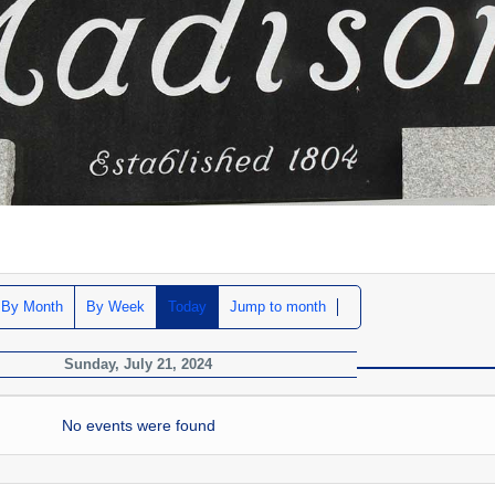
By Month
By Week
Today
Jump to month
Sunday, July 21, 2024
No events were found