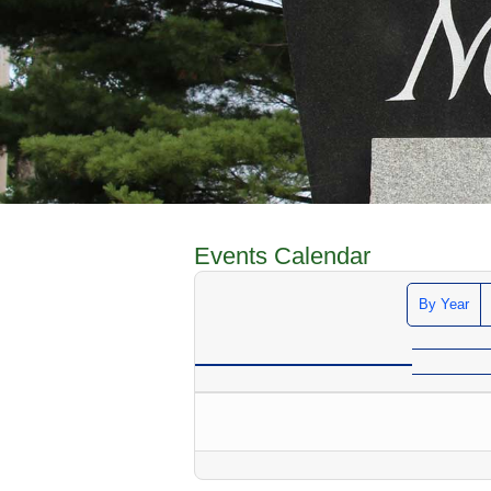
Events Calendar
By Year