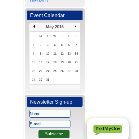
How Do I?
Event Calendar
May 2016
S
M
T
W
T
F
S
1
2
3
4
5
6
7
8
9
10
11
12
13
14
15
16
17
18
19
20
21
22
23
24
25
26
27
28
29
30
31
Newsletter Sign-up