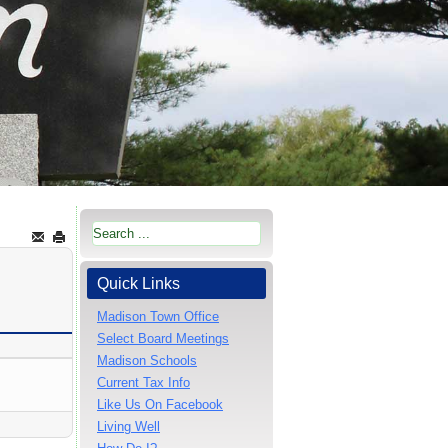
Quick Links
Madison Town Office
Select Board Meetings
Madison Schools
Current Tax Info
Like Us On Facebook
Living Well