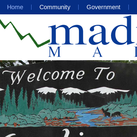
Home
Community
Government