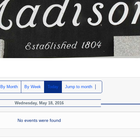
By Month
By Week
Today
Jump to month
Wednesday, May 18, 2016
No events were found