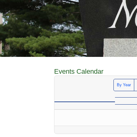
Events Calendar
By Year