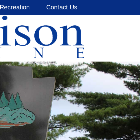
Recreation
Contact Us