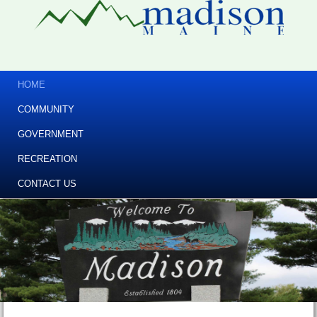
HOME
COMMUNITY
GOVERNMENT
RECREATION
CONTACT US