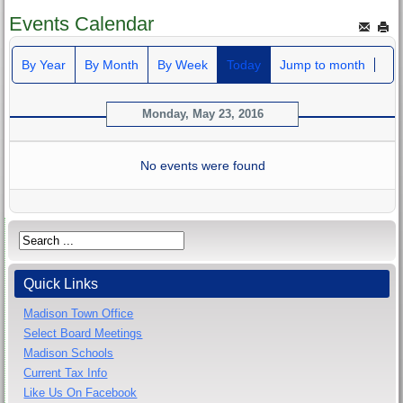
Events Calendar
By Year
By Month
By Week
Today
Jump to month
Monday, May 23, 2016
No events were found
Quick Links
Madison Town Office
Select Board Meetings
Madison Schools
Current Tax Info
Like Us On Facebook