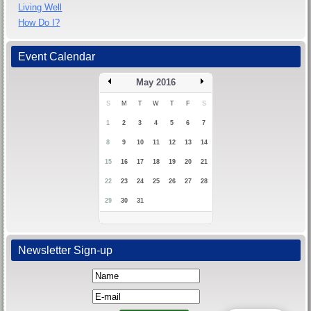
Living Well
How Do I?
Event Calendar
May 2016
S
M
T
W
T
F
S
1
2
3
4
5
6
7
8
9
10
11
12
13
14
15
16
17
18
19
20
21
22
23
24
25
26
27
28
29
30
31
Newsletter Sign-up