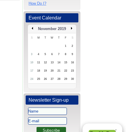
How Do I?
Event Calendar
November 2019
S
M
T
W
T
F
S
1
2
3
4
5
6
7
8
9
10
11
12
13
14
15
16
17
18
19
20
21
22
23
24
25
26
27
28
29
30
Newsletter Sign-up