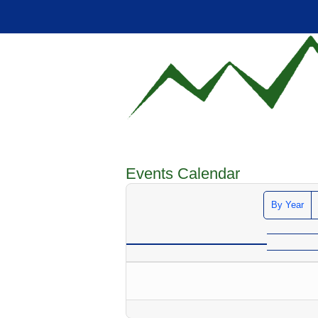
Events Calendar
By Year