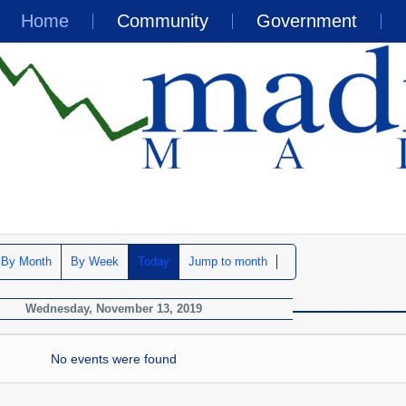
Home
Community
Government
By Month
By Week
Today
Jump to month
Wednesday, November 13, 2019
No events were found