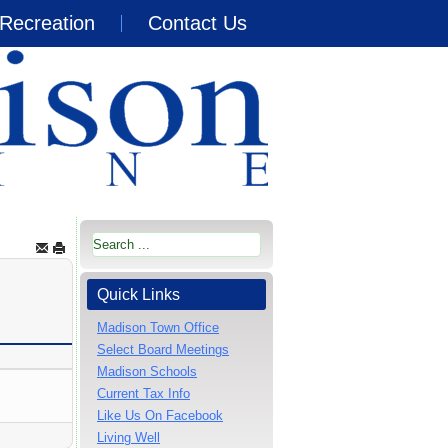
Recreation
Contact Us
Quick Links
Madison Town Office
Select Board Meetings
Madison Schools
Current Tax Info
Like Us On Facebook
Living Well