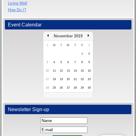
Living Well
How Do I?
Event Calendar
November 2019
S
M
T
W
T
F
S
1
2
3
4
5
6
7
8
9
10
11
12
13
14
15
16
17
18
19
20
21
22
23
24
25
26
27
28
29
30
Newsletter Sign-up