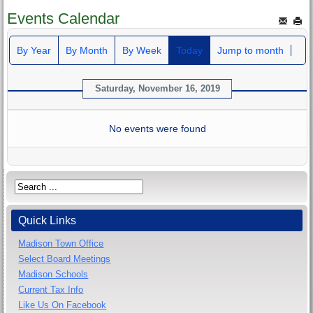
Events Calendar
By Year
By Month
By Week
Today
Jump to month
Saturday, November 16, 2019
No events were found
Quick Links
Madison Town Office
Select Board Meetings
Madison Schools
Current Tax Info
Like Us On Facebook