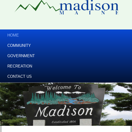
HOME
COMMUNITY
GOVERNMENT
RECREATION
CONTACT US